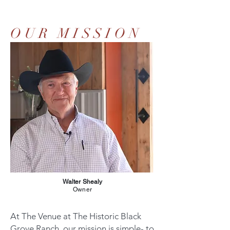
OUR MISSION
Walter Shealy
Owner
At The Venue at The Historic Black
Grove Ranch, our mission is simple- to