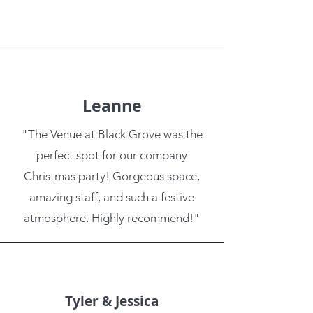
Leanne
"The Venue at Black Grove was the
perfect spot for our company
Christmas party! Gorgeous space,
amazing staff, and such a festive
atmosphere. Highly recommend!"
Tyler & Jessica