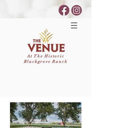
At The Historic
Blackgrove Ranch