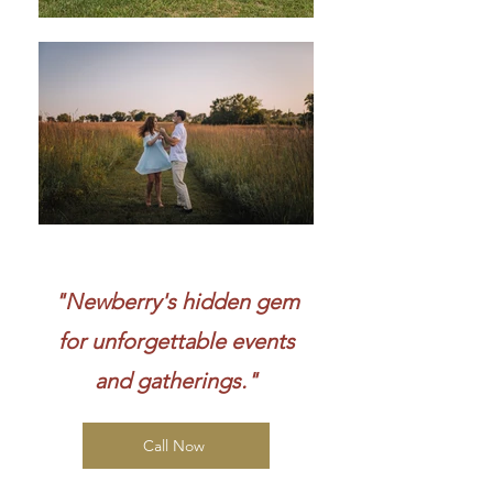
"Newberry's hidden gem
for unforgettable events
and gatherings."
Call Now