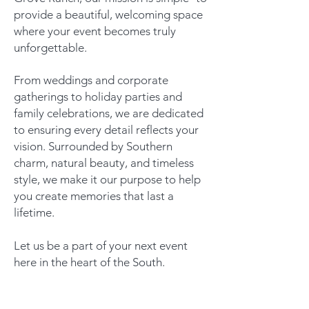
provide a beautiful, welcoming space
where your event becomes truly
unforgettable.
From weddings and corporate
gatherings to holiday parties and
family celebrations, we are dedicated
to ensuring every detail reflects your
vision. Surrounded by Southern
charm, natural beauty, and timeless
style, we make it our purpose to help
you create memories that last a
lifetime.
Let us be a part of your next event
here in the heart of the South.